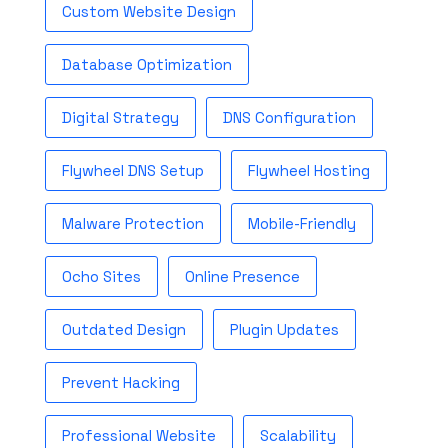
Custom Website Design
Database Optimization
Digital Strategy
DNS Configuration
Flywheel DNS Setup
Flywheel Hosting
Malware Protection
Mobile-Friendly
Ocho Sites
Online Presence
Outdated Design
Plugin Updates
Prevent Hacking
Professional Website
Scalability