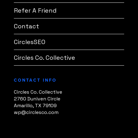
Refer A Friend
Contact
CirclesSEO
Circles Co. Collective
CONTACT INFO
Circles Co. Collective
2760 Duniven Circle
Amarillo, TX 79109
wp@circlesco.com