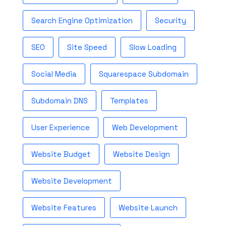
Search Engine Optimization
Security
SEO
Site Speed
Slow Loading
Social Media
Squarespace Subdomain
Subdomain DNS
Templates
User Experience
Web Development
Website Budget
Website Design
Website Development
Website Features
Website Launch