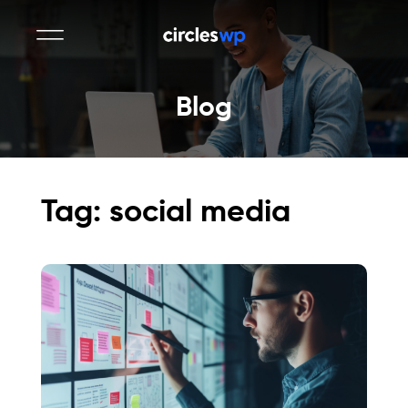
Blog
Tag: social media