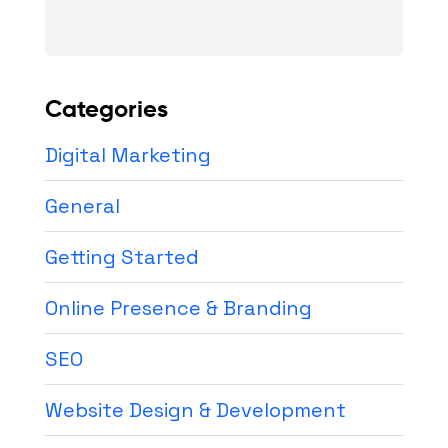
Search
for:
Categories
Digital Marketing
General
Getting Started
Online Presence & Branding
SEO
Website Design & Development