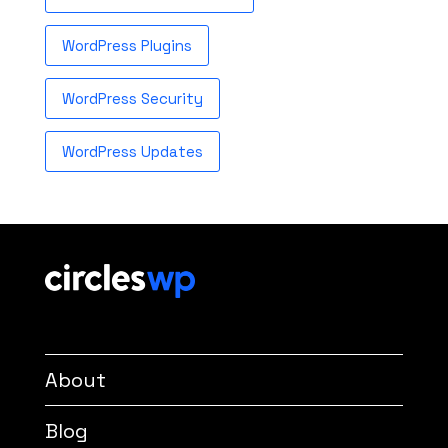
WordPress Plugins
WordPress Security
WordPress Updates
About
Blog