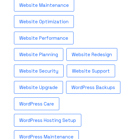
Website Maintenance
Website Optimization
Website Performance
Website Planning
Website Redesign
Website Security
Website Support
Website Upgrade
WordPress Backups
WordPress Care
WordPress Hosting Setup
WordPress Maintenance