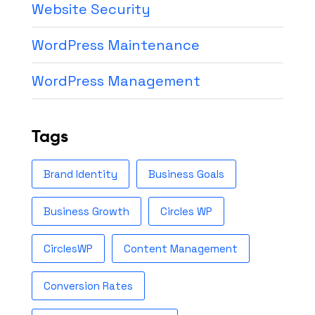
Website Security
WordPress Maintenance
WordPress Management
Tags
Brand Identity
Business Goals
Business Growth
Circles WP
CirclesWP
Content Management
Conversion Rates