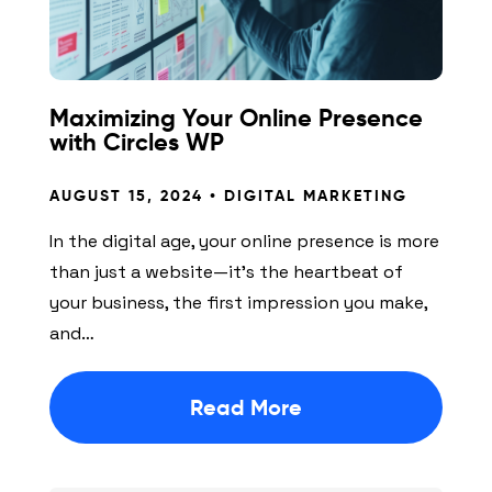
Maximizing Your Online Presence
with Circles WP
AUGUST 15, 2024 •
DIGITAL MARKETING
In the digital age, your online presence is more
than just a website—it’s the heartbeat of
your business, the first impression you make,
and…
Read More