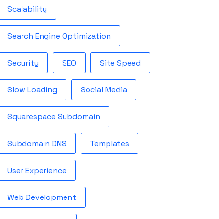
Scalability
Search Engine Optimization
Security
SEO
Site Speed
Slow Loading
Social Media
Squarespace Subdomain
Subdomain DNS
Templates
User Experience
Web Development