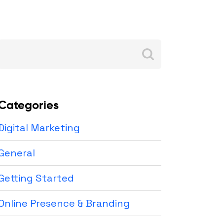
Search
for:
Categories
Digital Marketing
General
Getting Started
Online Presence & Branding