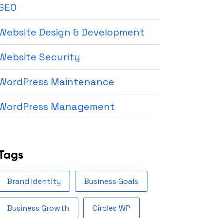
SEO
Website Design & Development
Website Security
WordPress Maintenance
WordPress Management
Tags
Brand Identity
Business Goals
Business Growth
Circles WP