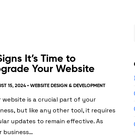
Signs It’s Time to
grade Your Website
ST 15, 2024 •
WEBSITE DESIGN & DEVELOPMENT
 website is a crucial part of your
ness, but like any other tool, it requires
lar updates to remain effective. As
r business…