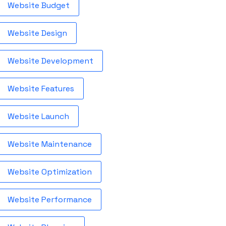
Website Budget
Website Design
Website Development
Website Features
Website Launch
Website Maintenance
Website Optimization
Website Performance