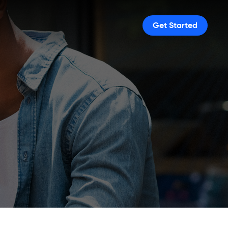
Get Started