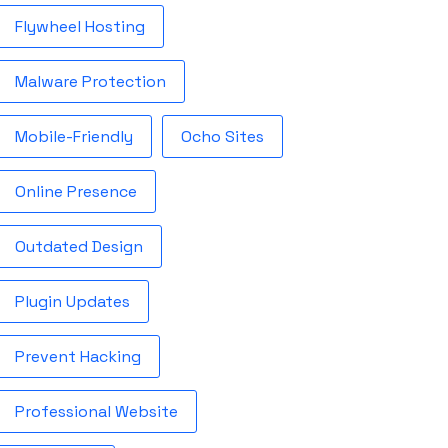
Flywheel Hosting
Malware Protection
Mobile-Friendly
Ocho Sites
Online Presence
Outdated Design
Plugin Updates
Prevent Hacking
Professional Website