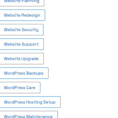
Website Planning
Website Redesign
Website Security
Website Support
Website Upgrade
WordPress Backups
WordPress Care
WordPress Hosting Setup
WordPress Maintenance