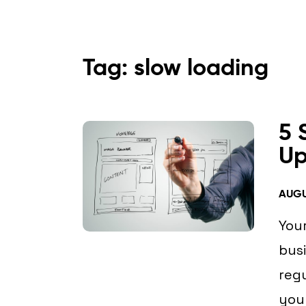
Tag: slow loading
5 
Up
AUGU
Your
busi
regu
you