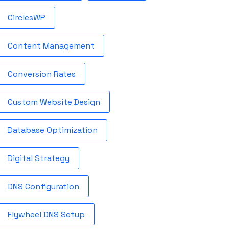
CirclesWP
Content Management
Conversion Rates
Custom Website Design
Database Optimization
Digital Strategy
DNS Configuration
Flywheel DNS Setup