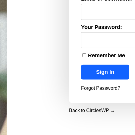
Your Password:
Remember Me
Forgot Password?
Back to CirclesWP →