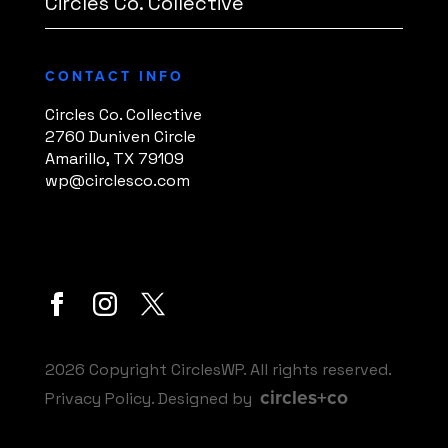
Circles Co. Collective
CONTACT INFO
Circles Co. Collective
2760 Duniven Circle
Amarillo, TX 79109
wp@circlesco.com
2026 Copyright CirclesWP. All rights reserved.
circles+co
Privacy Policy
. Designed by