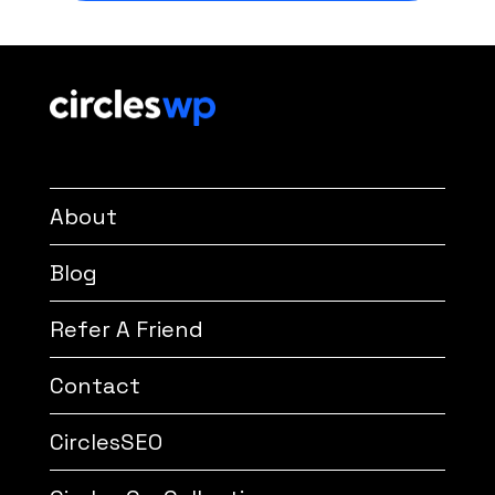
About
Blog
Refer A Friend
Contact
CirclesSEO