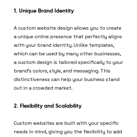
1.
Unique Brand Identity
A custom website design allows you to create
a unique online presence that perfectly aligns
with your brand identity. Unlike templates,
which can be used by many other businesses,
a custom design is tailored specifically to your
brand’s colors, style, and messaging. This
distinctiveness can help your business stand
out in a crowded market.
2.
Flexibility and Scalability
Custom websites are built with your specific
needs in mind, giving you the flexibility to add