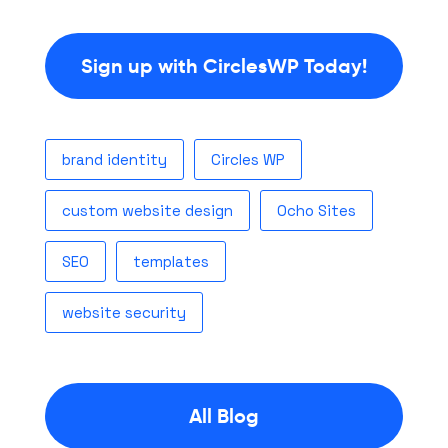
Sign up with CirclesWP Today!
brand identity
Circles WP
custom website design
Ocho Sites
SEO
templates
website security
All Blog