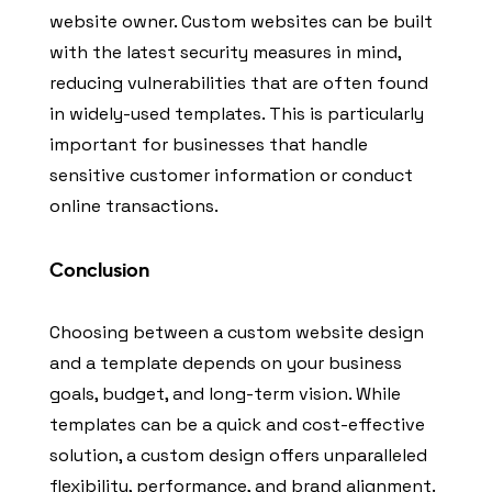
website owner. Custom websites can be built
with the latest security measures in mind,
reducing vulnerabilities that are often found
in widely-used templates. This is particularly
important for businesses that handle
sensitive customer information or conduct
online transactions.
Conclusion
Choosing between a custom website design
and a template depends on your business
goals, budget, and long-term vision. While
templates can be a quick and cost-effective
solution, a custom design offers unparalleled
flexibility, performance, and brand alignment.