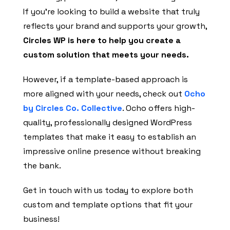
If you’re looking to build a website that truly
reflects your brand and supports your growth,
Circles WP is here to help you create a
custom solution that meets your needs.
However, if a template-based approach is
more aligned with your needs, check out
Ocho
by Circles Co. Collective
. Ocho offers high-
quality, professionally designed WordPress
templates that make it easy to establish an
impressive online presence without breaking
the bank.
Get in touch with us today to explore both
custom and template options that fit your
business!