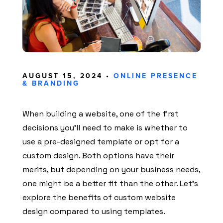
AUGUST 15, 2024 •
ONLINE PRESENCE
& BRANDING
When building a website, one of the first
decisions you’ll need to make is whether to
use a pre-designed template or opt for a
custom design. Both options have their
merits, but depending on your business needs,
one might be a better fit than the other. Let’s
explore the benefits of custom website
design compared to using templates.