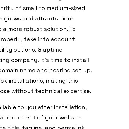
ority of small to medium-sized
te grows and attracts more
 a more robust solution. To
roperly, take into account
ility options, & uptime
ng company. It’s time to install
domain name and hosting set up.
ck installations, making this
ose without technical expertise.
lable to you after installation,
s and content of your website.
te title, tagline, and permalink