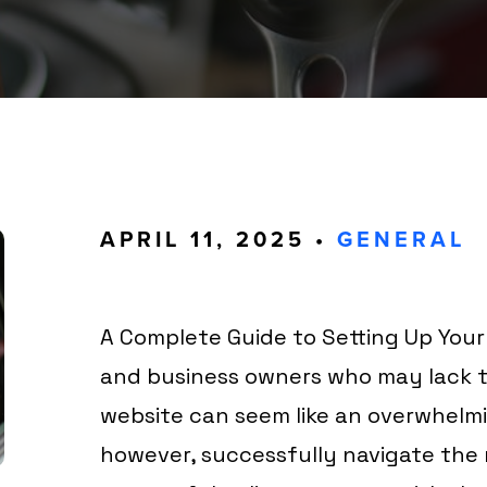
APRIL 11, 2025 •
GENERAL
A Complete Guide to Setting Up Your
and business owners who may lack te
website can seem like an overwhelmi
however, successfully navigate the 