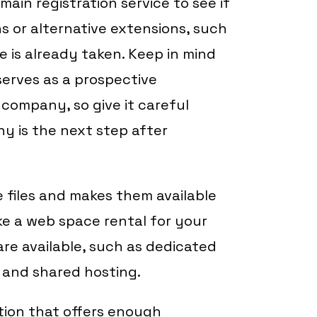
ain registration service to see if
ns or alternative extensions, such
me is already taken. Keep in mind
erves as a prospective
 company, so give it careful
y is the next step after
 files and makes them available
like a web space rental for your
re available, such as dedicated
, and shared hosting.
ution that offers enough