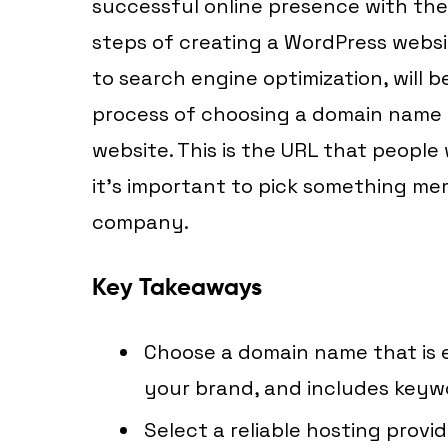
successful online presence with the
steps of creating a WordPress webs
to search engine optimization, will be
process of choosing a domain name is
website. This is the URL that people 
it’s important to pick something me
company.
Key Takeaways
Choose a domain name that is 
your brand, and includes keywo
Select a reliable hosting provi