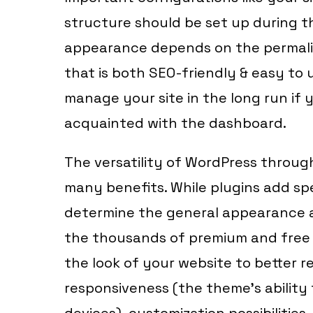
structure should be set up during t
appearance depends on the permalink
that is both SEO-friendly & easy to us
manage your site in the long run if
acquainted with the dashboard.
The versatility of WordPress through
many benefits. While plugins add sp
determine the general appearance a
the thousands of premium and free 
the look of your website to better r
responsiveness (the theme’s ability 