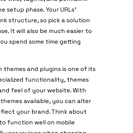
he setup phase. Your URLs’
 structure, so pick a solution
e. It will also be much easier to
 you spend some time getting
 themes and plugins is one of its
ecialized functionality, themes
nd feel of your website. With
themes available, you can alter
eflect your brand. Think about
to function well on mobile