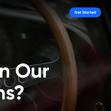
Get Started
in Our
ns?