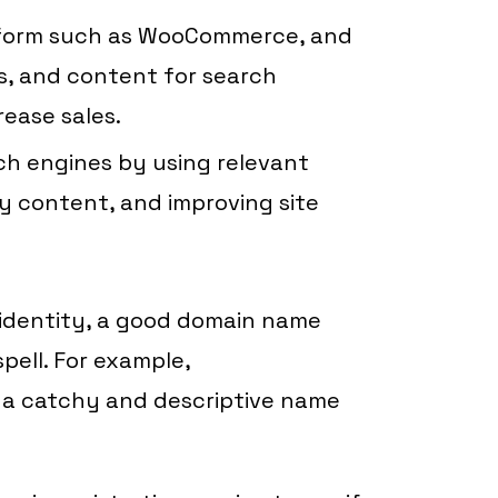
tform such as WooCommerce, and
s, and content for search
rease sales.
ch engines by using relevant
y content, and improving site
d identity, a good domain name
pell. For example,
 a catchy and descriptive name