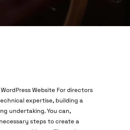
 WordPress Website For directors
chnical expertise, building a
ng undertaking. You can,
necessary steps to create a