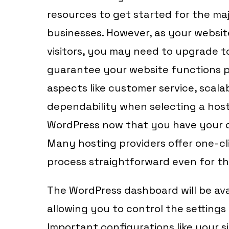
resources to get started for the maj
businesses. However, as your websi
visitors, you may need to upgrade to
guarantee your website functions p
aspects like customer service, scalab
dependability when selecting a hosti
WordPress now that you have your 
Many hosting providers offer one-cli
process straightforward even for th
The WordPress dashboard will be avai
allowing you to control the setting
Important configurations like your si