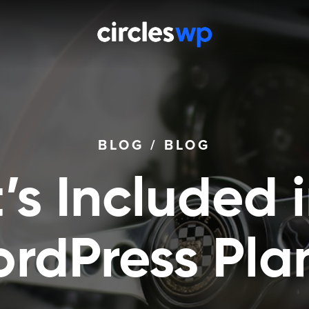
BLOG
/
BLOG
s Included 
rdPress Pla