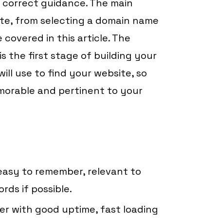
 correct guidance. The main
ite, from selecting a domain name
 covered in this article. The
 the first stage of building your
will use to find your website, so
morable and pertinent to your
easy to remember, relevant to
rds if possible.
der with good uptime, fast loading