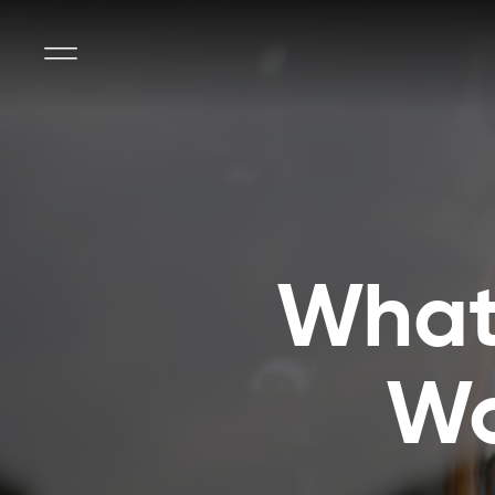
What’
Wo