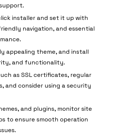
support.
ick installer and set it up with
riendly navigation, and essential
rmance.
ly appealing theme, and install
rity, and functionality.
ch as SSL certificates, regular
, and consider using a security
emes, and plugins, monitor site
s to ensure smooth operation
ssues.