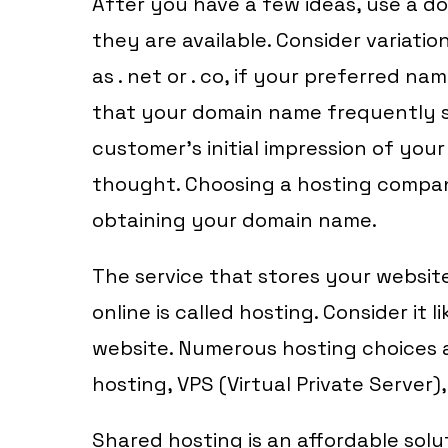
After you have a few ideas, use a dom
they are available. Consider variatio
as . net or . co, if your preferred na
that your domain name frequently s
customer’s initial impression of your
thought. Choosing a hosting compan
obtaining your domain name.
The service that stores your website
online is called hosting. Consider it 
website. Numerous hosting choices a
hosting, VPS (Virtual Private Server)
Shared hosting is an affordable sol