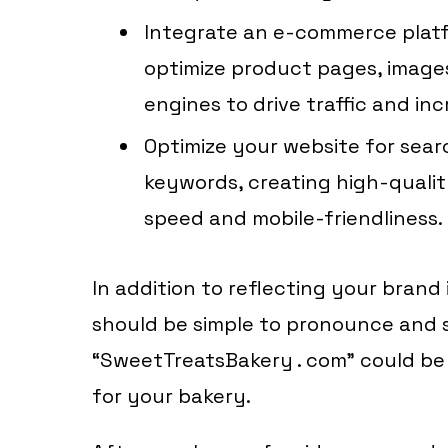
Integrate an e-commerce pla
optimize product pages, image
engines to drive traffic and inc
Optimize your website for sear
keywords, creating high-qualit
speed and mobile-friendliness.
In addition to reflecting your bran
should be simple to pronounce and s
“SweetTreatsBakery . com” could be
for your bakery.