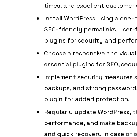
times, and excellent customer 
Install WordPress using a one-cl
SEO-friendly permalinks, user-f
plugins for security and perfo
Choose a responsive and visual
essential plugins for SEO, secu
Implement security measures su
backups, and strong passwords
plugin for added protection.
Regularly update WordPress, th
performance, and make backup
and quick recovery in case of i