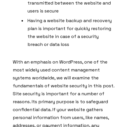
transmitted between the website and
users is secure
Having a website backup and recovery
plan is important for quickly restoring
the website in case of a security
breach or data loss
With an emphasis on WordPress, one of the
most widely used content management
systems worldwide, we will examine the
fundamentals of website security in this post.
Site security is important for a number of
reasons. Its primary purpose is to safeguard
confidential data. If your website gathers
personal information from users, like names,
addresses, or payment information, any