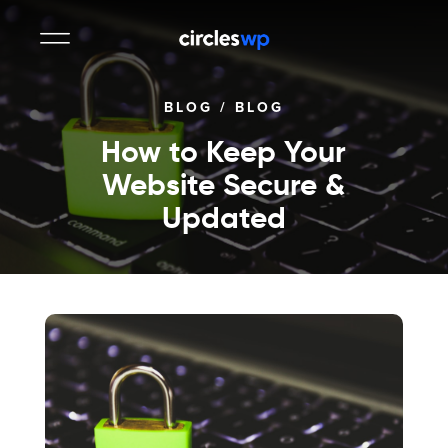
BLOG
/
BLOG
How to Keep Your
Website Secure &
Updated