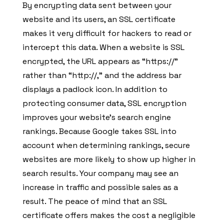
By encrypting data sent between your
website and its users, an SSL certificate
makes it very difficult for hackers to read or
intercept this data. When a website is SSL
encrypted, the URL appears as “https://”
rather than “http://,” and the address bar
displays a padlock icon. In addition to
protecting consumer data, SSL encryption
improves your website’s search engine
rankings. Because Google takes SSL into
account when determining rankings, secure
websites are more likely to show up higher in
search results. Your company may see an
increase in traffic and possible sales as a
result. The peace of mind that an SSL
certificate offers makes the cost a negligible