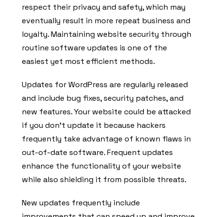
respect their privacy and safety, which may
eventually result in more repeat business and
loyalty. Maintaining website security through
routine software updates is one of the
easiest yet most efficient methods.
Updates for WordPress are regularly released
and include bug fixes, security patches, and
new features. Your website could be attacked
if you don’t update it because hackers
frequently take advantage of known flaws in
out-of-date software. Frequent updates
enhance the functionality of your website
while also shielding it from possible threats.
New updates frequently include
improvements that can speed up and improve