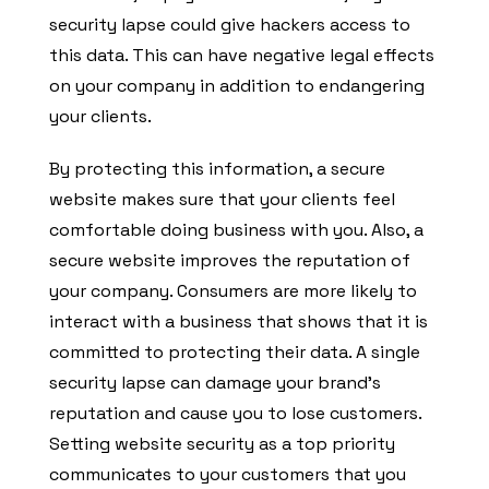
security lapse could give hackers access to
this data. This can have negative legal effects
on your company in addition to endangering
your clients.
By protecting this information, a secure
website makes sure that your clients feel
comfortable doing business with you. Also, a
secure website improves the reputation of
your company. Consumers are more likely to
interact with a business that shows that it is
committed to protecting their data. A single
security lapse can damage your brand’s
reputation and cause you to lose customers.
Setting website security as a top priority
communicates to your customers that you