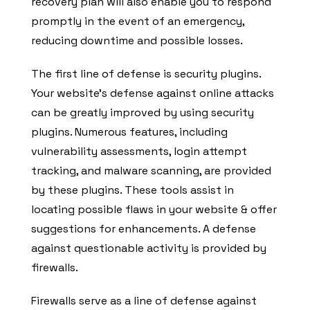
recovery plan will also enable you to respond
promptly in the event of an emergency,
reducing downtime and possible losses.
The first line of defense is security plugins.
Your website’s defense against online attacks
can be greatly improved by using security
plugins. Numerous features, including
vulnerability assessments, login attempt
tracking, and malware scanning, are provided
by these plugins. These tools assist in
locating possible flaws in your website & offer
suggestions for enhancements. A defense
against questionable activity is provided by
firewalls.
Firewalls serve as a line of defense against