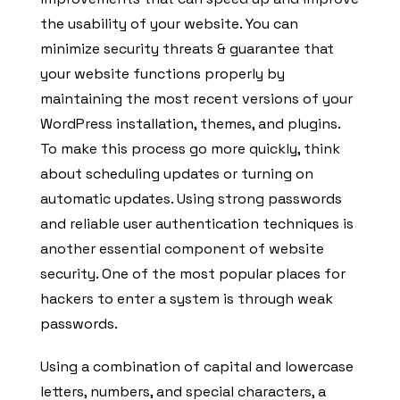
the usability of your website. You can
minimize security threats & guarantee that
your website functions properly by
maintaining the most recent versions of your
WordPress installation, themes, and plugins.
To make this process go more quickly, think
about scheduling updates or turning on
automatic updates. Using strong passwords
and reliable user authentication techniques is
another essential component of website
security. One of the most popular places for
hackers to enter a system is through weak
passwords.
Using a combination of capital and lowercase
letters, numbers, and special characters, a