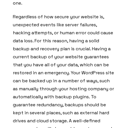
one.
Regardless of how secure your website is,
unexpected events like server failures,
hacking attempts, or human error could cause
data loss. For this reason, having a solid
backup and recovery plan is crucial. Having a
current backup of your website guarantees
that you have all of your data, which can be
restored in an emergency. Your WordPress site
can be backed up in a number of ways, such
as manually through your hosting company or
automatically with backup plugins. To
guarantee redundancy, backups should be
kept in several places, such as external hard
drives and cloud storage. A well-defined