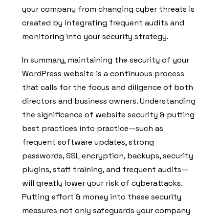
your company from changing cyber threats is
created by integrating frequent audits and
monitoring into your security strategy.
In summary, maintaining the security of your
WordPress website is a continuous process
that calls for the focus and diligence of both
directors and business owners. Understanding
the significance of website security & putting
best practices into practice—such as
frequent software updates, strong
passwords, SSL encryption, backups, security
plugins, staff training, and frequent audits—
will greatly lower your risk of cyberattacks.
Putting effort & money into these security
measures not only safeguards your company