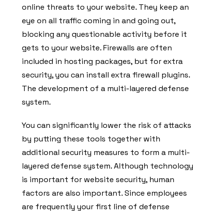
online threats to your website. They keep an
eye on all traffic coming in and going out,
blocking any questionable activity before it
gets to your website. Firewalls are often
included in hosting packages, but for extra
security, you can install extra firewall plugins.
The development of a multi-layered defense
system.
You can significantly lower the risk of attacks
by putting these tools together with
additional security measures to form a multi-
layered defense system. Although technology
is important for website security, human
factors are also important. Since employees
are frequently your first line of defense