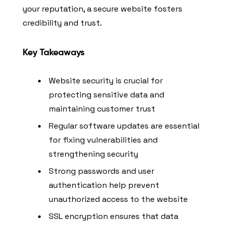
your reputation, a secure website fosters
credibility and trust.
Key Takeaways
Website security is crucial for
protecting sensitive data and
maintaining customer trust
Regular software updates are essential
for fixing vulnerabilities and
strengthening security
Strong passwords and user
authentication help prevent
unauthorized access to the website
SSL encryption ensures that data