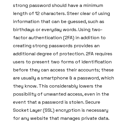
strong password should have a minimum
length of 12 characters. Steer clear of using
information that can be guessed, such as
birthdays or everyday words. Using two-
factor authentication (2FA) in addition to
creating strong passwords provides an
additional degree of protection. 2FA requires
users to present two forms of identification
before they can access their accounts; these
are usually a smartphone & a password, which
they know. This considerably lowers the
possibility of unwanted access, even in the
event that a password is stolen. Secure
Socket Layer (SSL) encryption is necessary
for any website that manages private data.