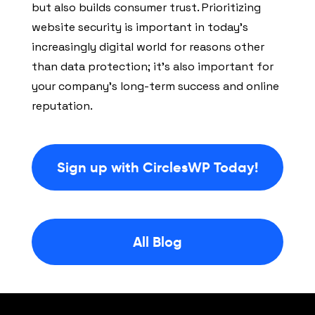
but also builds consumer trust. Prioritizing
website security is important in today’s
increasingly digital world for reasons other
than data protection; it’s also important for
your company’s long-term success and online
reputation.
Sign up with CirclesWP Today!
All Blog