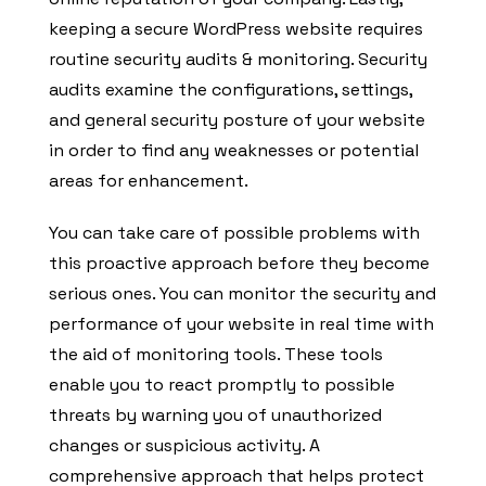
keeping a secure WordPress website requires
routine security audits & monitoring. Security
audits examine the configurations, settings,
and general security posture of your website
in order to find any weaknesses or potential
areas for enhancement.
You can take care of possible problems with
this proactive approach before they become
serious ones. You can monitor the security and
performance of your website in real time with
the aid of monitoring tools. These tools
enable you to react promptly to possible
threats by warning you of unauthorized
changes or suspicious activity. A
comprehensive approach that helps protect