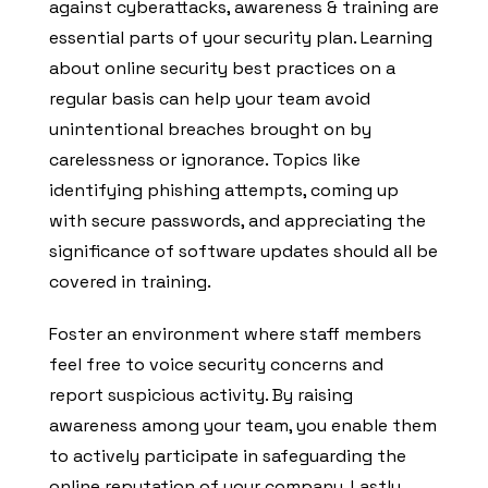
against cyberattacks, awareness & training are
essential parts of your security plan. Learning
about online security best practices on a
regular basis can help your team avoid
unintentional breaches brought on by
carelessness or ignorance. Topics like
identifying phishing attempts, coming up
with secure passwords, and appreciating the
significance of software updates should all be
covered in training.
Foster an environment where staff members
feel free to voice security concerns and
report suspicious activity. By raising
awareness among your team, you enable them
to actively participate in safeguarding the
online reputation of your company. Lastly,