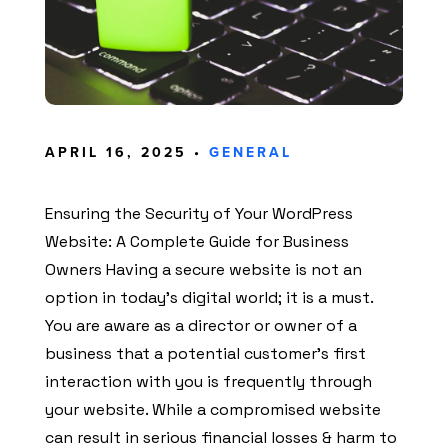
APRIL 16, 2025 •
GENERAL
Ensuring the Security of Your WordPress
Website: A Complete Guide for Business
Owners Having a secure website is not an
option in today’s digital world; it is a must.
You are aware as a director or owner of a
business that a potential customer’s first
interaction with you is frequently through
your website. While a compromised website
can result in serious financial losses & harm to