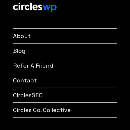
About
Blog
Refer A Friend
Contact
CirclesSEO
Circles Co. Collective