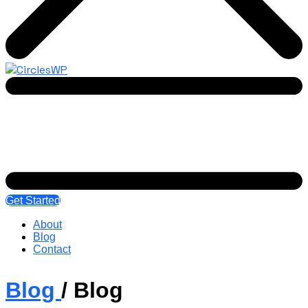
Get Started
About
Blog
Contact
Blog
/
Blog