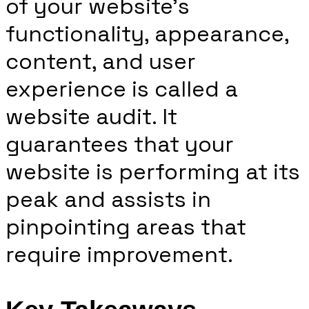
of your website’s
functionality, appearance,
content, and user
experience is called a
website audit. It
guarantees that your
website is performing at its
peak and assists in
pinpointing areas that
require improvement.