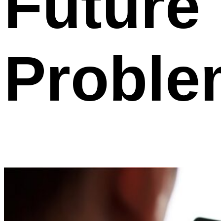
Future
Proble