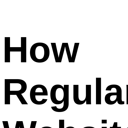
How
Regula