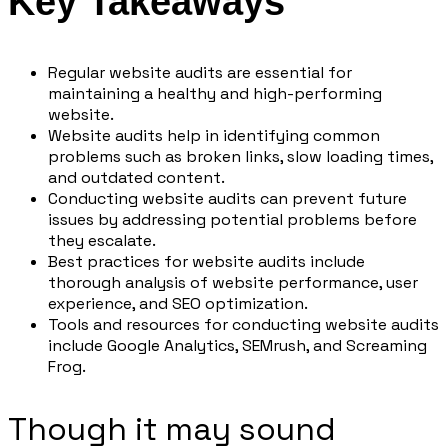
Key Takeaways
Regular website audits are essential for
maintaining a healthy and high-performing
website.
Website audits help in identifying common
problems such as broken links, slow loading times,
and outdated content.
Conducting website audits can prevent future
issues by addressing potential problems before
they escalate.
Best practices for website audits include
thorough analysis of website performance, user
experience, and SEO optimization.
Tools and resources for conducting website audits
include Google Analytics, SEMrush, and Screaming
Frog.
Though it may sound