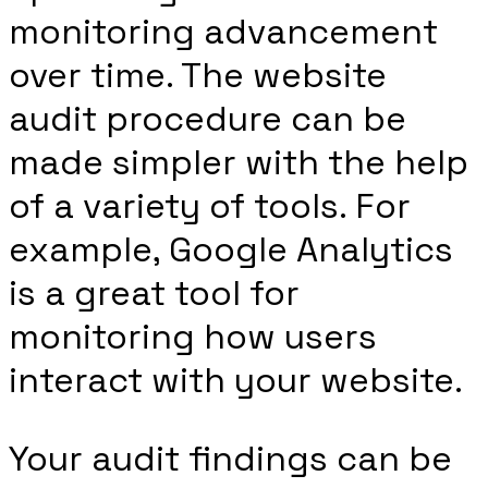
monitoring advancement
over time. The website
audit procedure can be
made simpler with the help
of a variety of tools. For
example, Google Analytics
is a great tool for
monitoring how users
interact with your website.
Your audit findings can be