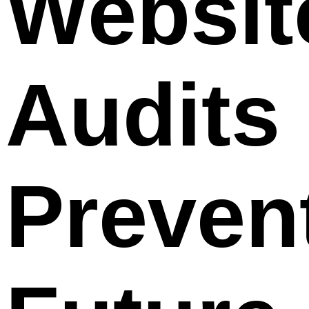
Websit
Audits
Preven