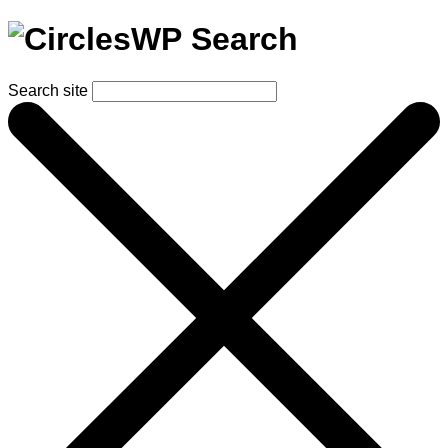
Search
Search site