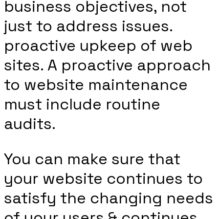
business objectives, not
just to address issues.
proactive upkeep of web
sites. A proactive approach
to website maintenance
must include routine
audits.
You can make sure that
your website continues to
satisfy the changing needs
of your users & continues