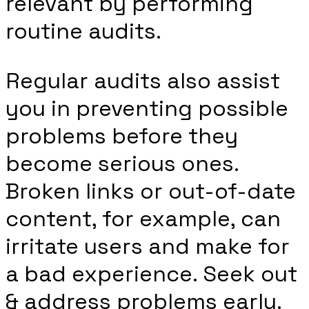
relevant by performing
routine audits.
Regular audits also assist
you in preventing possible
problems before they
become serious ones.
Broken links or out-of-date
content, for example, can
irritate users and make for
a bad experience. Seek out
& address problems early.