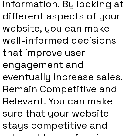
information. By looking at
different aspects of your
website, you can make
well-informed decisions
that improve user
engagement and
eventually increase sales.
Remain Competitive and
Relevant. You can make
sure that your website
stays competitive and