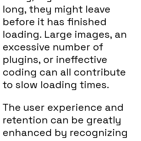
long, they might leave
before it has finished
loading. Large images, an
excessive number of
plugins, or ineffective
coding can all contribute
to slow loading times.
The user experience and
retention can be greatly
enhanced by recognizing