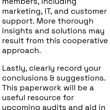
members, including
marketing, IT, and customer
support. More thorough
insights and solutions may
result from this cooperative
approach.
Lastly, clearly record your
conclusions & suggestions.
This paperwork will be a
useful resource for
upcoming audits and aid in