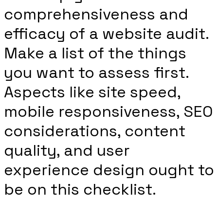
comprehensiveness and
efficacy of a website audit.
Make a list of the things
you want to assess first.
Aspects like site speed,
mobile responsiveness, SEO
considerations, content
quality, and user
experience design ought to
be on this checklist.