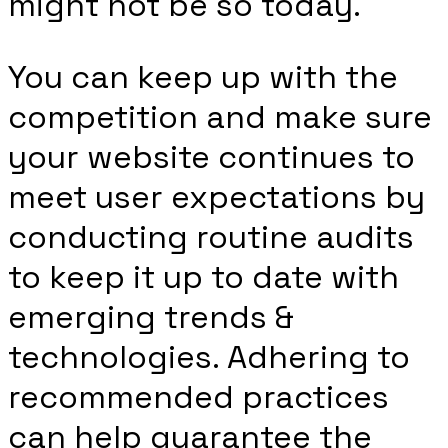
might not be so today.
You can keep up with the
competition and make sure
your website continues to
meet user expectations by
conducting routine audits
to keep it up to date with
emerging trends &
technologies. Adhering to
recommended practices
can help guarantee the