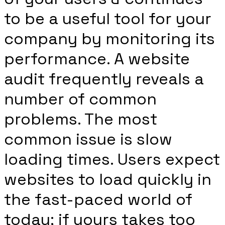
to be a useful tool for your
company by monitoring its
performance. A website
audit frequently reveals a
number of common
problems. The most
common issue is slow
loading times. Users expect
websites to load quickly in
the fast-paced world of
today; if yours takes too