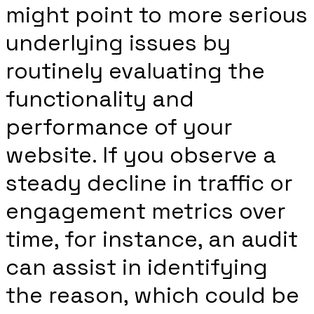
might point to more serious
underlying issues by
routinely evaluating the
functionality and
performance of your
website. If you observe a
steady decline in traffic or
engagement metrics over
time, for instance, an audit
can assist in identifying
the reason, which could be