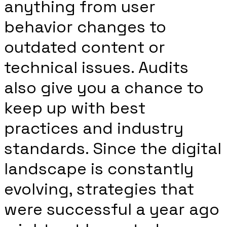
anything from user
behavior changes to
outdated content or
technical issues. Audits
also give you a chance to
keep up with best
practices and industry
standards. Since the digital
landscape is constantly
evolving, strategies that
were successful a year ago