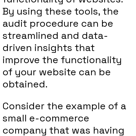
By using these tools, the
audit procedure can be
streamlined and data-
driven insights that
improve the functionality
of your website can be
obtained.
Consider the example of a
small e-commerce
company that was having