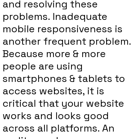
and resolving these
problems. Inadequate
mobile responsiveness is
another frequent problem.
Because more & more
people are using
smartphones & tablets to
access websites, it is
critical that your website
works and looks good
across all platforms. An