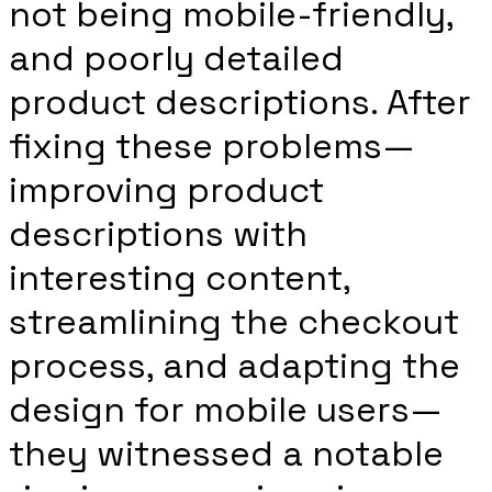
not being mobile-friendly,
and poorly detailed
product descriptions. After
fixing these problems—
improving product
descriptions with
interesting content,
streamlining the checkout
process, and adapting the
design for mobile users—
they witnessed a notable