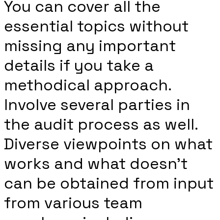
You can cover all the
essential topics without
missing any important
details if you take a
methodical approach.
Involve several parties in
the audit process as well.
Diverse viewpoints on what
works and what doesn’t
can be obtained from input
from various team