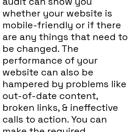
audit can show you
whether your website is
mobile-friendly or if there
are any things that need to
be changed. The
performance of your
website can also be
hampered by problems like
out-of-date content,
broken links, & ineffective
calls to action. You can
make the required