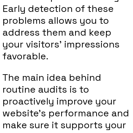
Early detection of these
problems allows you to
address them and keep
your visitors’ impressions
favorable.
The main idea behind
routine audits is to
proactively improve your
website’s performance and
make sure it supports your