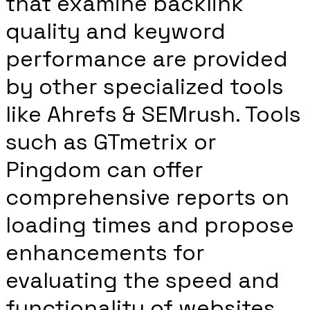
that examine backlink
quality and keyword
performance are provided
by other specialized tools
like Ahrefs & SEMrush. Tools
such as GTmetrix or
Pingdom can offer
comprehensive reports on
loading times and propose
enhancements for
evaluating the speed and
functionality of websites.