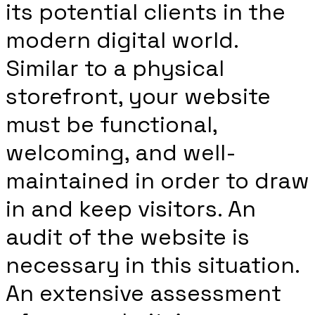
its potential clients in the
modern digital world.
Similar to a physical
storefront, your website
must be functional,
welcoming, and well-
maintained in order to draw
in and keep visitors. An
audit of the website is
necessary in this situation.
An extensive assessment