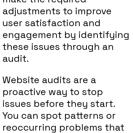
adjustments to improve
user satisfaction and
engagement by identifying
these issues through an
audit.
Website audits are a
proactive way to stop
issues before they start.
You can spot patterns or
reoccurring problems that