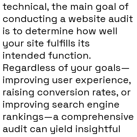
technical, the main goal of
conducting a website audit
is to determine how well
your site fulfills its
intended function.
Regardless of your goals—
improving user experience,
raising conversion rates, or
improving search engine
rankings—a comprehensive
audit can yield insightful