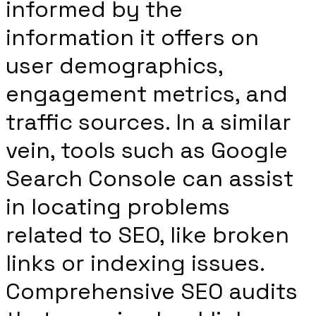
informed by the
information it offers on
user demographics,
engagement metrics, and
traffic sources. In a similar
vein, tools such as Google
Search Console can assist
in locating problems
related to SEO, like broken
links or indexing issues.
Comprehensive SEO audits