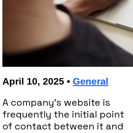
April 10, 2025 •
General
A company’s website is
frequently the initial point
of contact between it and