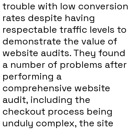
trouble with low conversion
rates despite having
respectable traffic levels to
demonstrate the value of
website audits. They found
a number of problems after
performing a
comprehensive website
audit, including the
checkout process being
unduly complex, the site